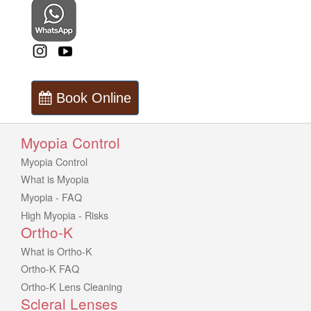
Book Online
Myopia Control
Myopia Control
What is Myopia
Myopia - FAQ
High Myopia - Risks
Ortho-K
What is Ortho-K
Ortho-K FAQ
Ortho-K Lens Cleaning
Scleral Lenses