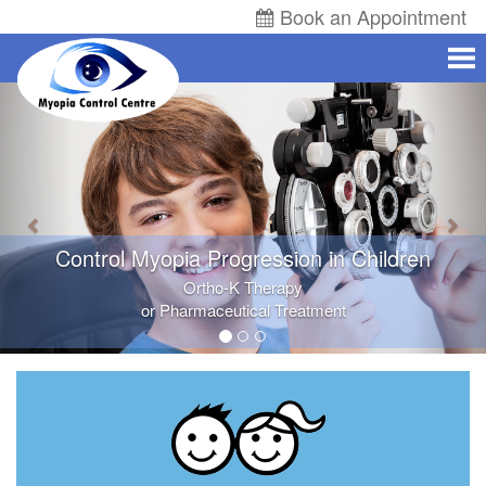
Book an Appointment
Control Myopia Progression in Children
Ortho-K
Therapy
or Pharmaceutical Treatment