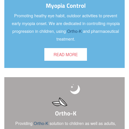
Myopia Control
Promoting heathy eye habit, outdoor activities to prevent
early myopia onset. We are dedicated in controlling myopia
progression in children, using
Ortho-K
and pharmaceutical
treatment.
READ MORE
Ortho-K
Providing
Ortho-K
solution to children as well as adults,