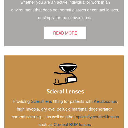
whether you are an active individual or work in an
environment that does not permit glasses or contact lenses,
or simply for the convenience.
READ MORE
Scleral Lenses
Providing
Scleral lens
fitting for patients with
Keratoconus
,
high myopia, dry eye, pellucid marginal degeneration,
corneal scarring...; as well as other
specialty contact lenses
such as
Corneal RGP lenses
.