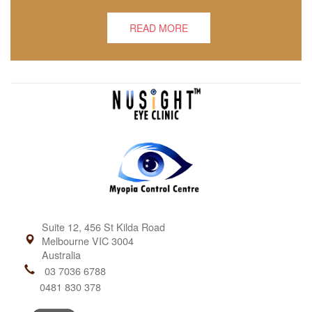
READ MORE
Suite 12, 456 St Kilda Road
Melbourne VIC 3004
Australia
03 7036 6788
0481 830 378