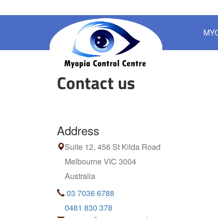
MY
Contact us
Address
Suite 12, 456 St Kilda Road
Melbourne VIC 3004
Australia
03 7036 6788
0481 830 378