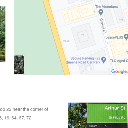
top 23 near the corner of
, 16, 64, 67, 72.