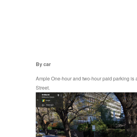
By car
Ample One-hour and two-hour paid parking is av
Street.