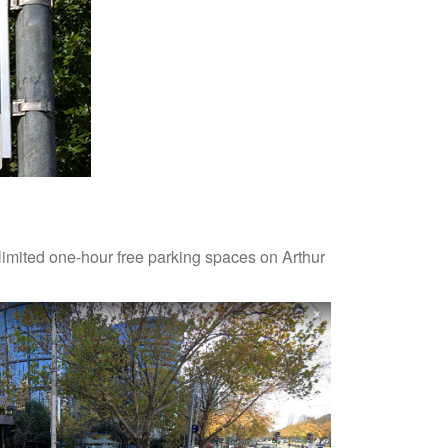
limited one-hour free parking spaces on Arthur