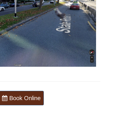
Book Online