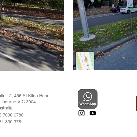
ite 12, 456 St Kilda Road
lbourne VIC 3004
stralia
3 7036 6788
81 830 378