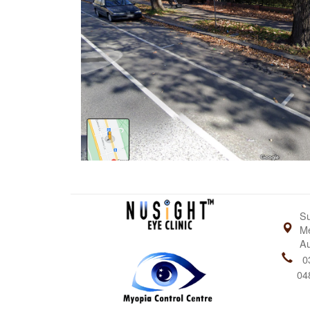
Su
Me
Au
0
04