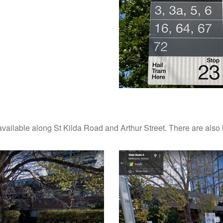
ailable along St Kilda Road and Arthur Street. There are also 