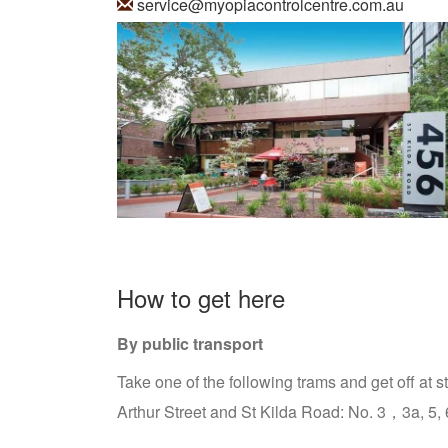
service@myopiacontrolcentre.com.au
How to get here
By public transport
Take one of the following trams and get off at s
Arthur Street and St Kilda Road: No. 3，3a, 5, 6