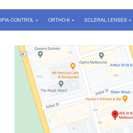
OPIA CONTROL
ORTHO-K
SCLERAL LENSES