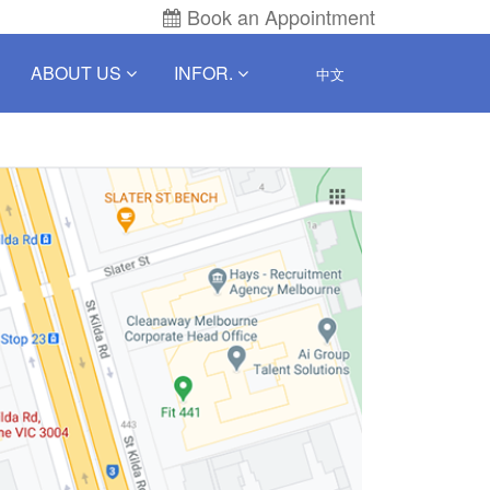
Book an Appointment
ABOUT US
INFOR.
中文